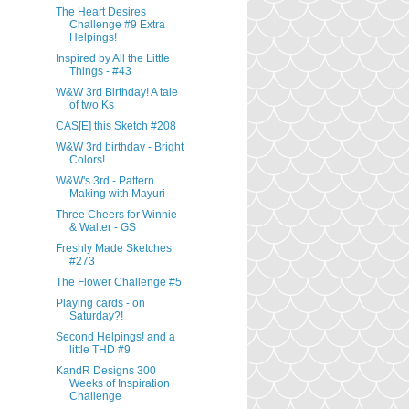
The Heart Desires
Challenge #9 Extra
Helpings!
Inspired by All the Little
Things - #43
W&W 3rd Birthday! A tale
of two Ks
CAS[E] this Sketch #208
W&W 3rd birthday - Bright
Colors!
W&W's 3rd - Pattern
Making with Mayuri
Three Cheers for Winnie
& Walter - GS
Freshly Made Sketches
#273
The Flower Challenge #5
Playing cards - on
Saturday?!
Second Helpings! and a
little THD #9
KandR Designs 300
Weeks of Inspiration
Challenge