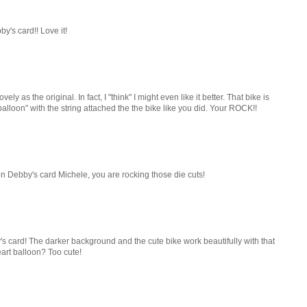
s card!! Love it!
vely as the original. In fact, I "think" I might even like it better. That bike is
alloon" with the string attached the the bike like you did. Your ROCK!!
n Debby's card Michele, you are rocking those die cuts!
 card! The darker background and the cute bike work beautifully with that
art balloon? Too cute!