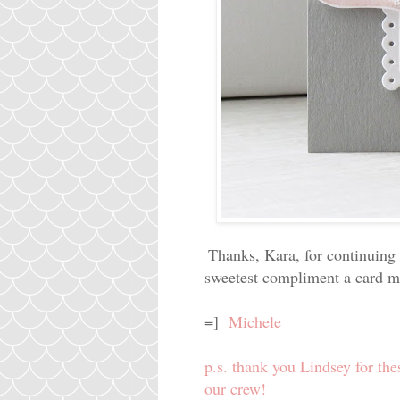
Thanks, Kara, for continuing 
sweetest compliment a card ma
=]
Michele
p.s. thank you Lindsey for the
our crew!