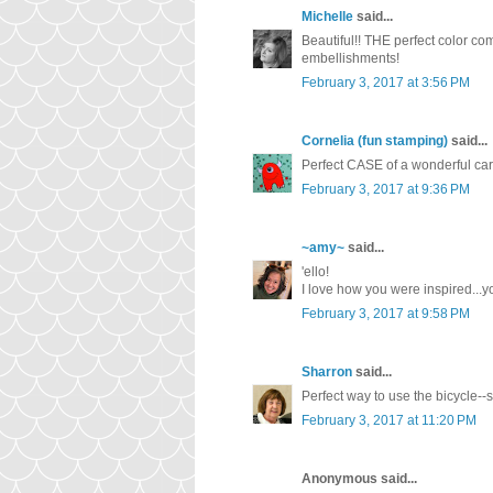
Michelle
said...
Beautiful!! THE perfect color com
embellishments!
February 3, 2017 at 3:56 PM
Cornelia (fun stamping)
said...
Perfect CASE of a wonderful car
February 3, 2017 at 9:36 PM
~amy~
said...
'ello!
I love how you were inspired...yo
February 3, 2017 at 9:58 PM
Sharron
said...
Perfect way to use the bicycle--s
February 3, 2017 at 11:20 PM
Anonymous said...