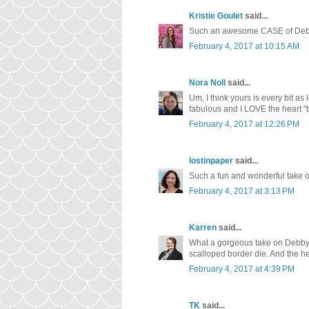
Kristie Goulet
said...
Such an awesome CASE of Debby'
February 4, 2017 at 10:15 AM
Nora Noll
said...
Um, I think yours is every bit as lo
fabulous and I LOVE the heart "b
February 4, 2017 at 12:26 PM
lostinpaper
said...
Such a fun and wonderful take o
February 4, 2017 at 3:13 PM
Karren
said...
What a gorgeous take on Debby's
scalloped border die. And the he
February 4, 2017 at 4:39 PM
TK
said...