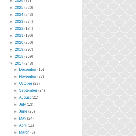
►
2026
(77)
►
2025
(226)
►
2024
(243)
►
2023
(274)
►
2022
(184)
►
2021
(196)
►
2020
(250)
►
2019
(297)
►
2018
(269)
▼
2017
(248)
►
December
(15)
►
November
(37)
►
October
(23)
►
September
(24)
►
August
(21)
►
July
(13)
►
June
(26)
►
May
(24)
►
April
(11)
►
March
(6)