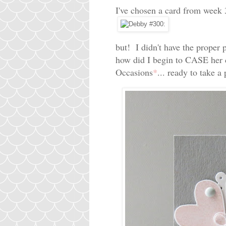
I've chosen a card from week 
but! I didn't have the proper 
how did I begin to CASE her c
Occasions
*
... ready to take a