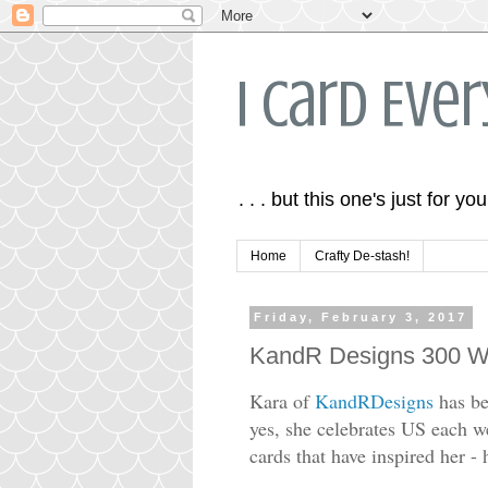
I Card Eve
. . . but this one's just for you
Home
Crafty De-stash!
Friday, February 3, 2017
KandR Designs 300 We
Kara of
KandRDesigns
has be
yes, she celebrates US each w
cards that have inspired her 