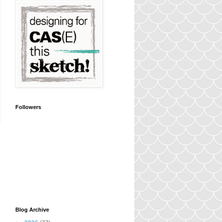
Followers
Blog Archive