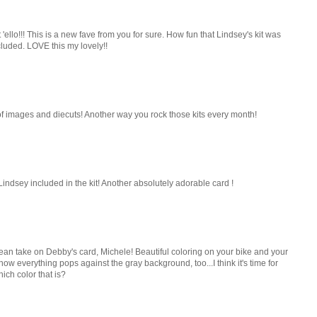
llo!!! This is a new fave from you for sure. How fun that Lindsey's kit was
luded. LOVE this my lovely!!
et of images and diecuts! Another way you rock those kits every month!
Lindsey included in the kit! Another absolutely adorable card !
ean take on Debby's card, Michele! Beautiful coloring on your bike and your
 how everything pops against the gray background, too...I think it's time for
hich color that is?