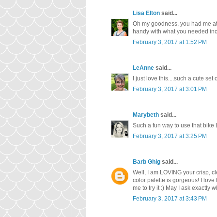
Lisa Elton
said...
Oh my goodness, you had me at 'e
handy with what you needed inc
February 3, 2017 at 1:52 PM
LeAnne
said...
I just love this....such a cute s
February 3, 2017 at 3:01 PM
Marybeth
said...
Such a fun way to use that bike 
February 3, 2017 at 3:25 PM
Barb Ghig
said...
Well, I am LOVING your crisp, cl
color palette is gorgeous! I love
me to try it :) May I ask exactly w
February 3, 2017 at 3:43 PM