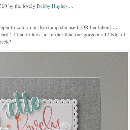
300 by the lovely
Debby Hughes
...
paper to color, nor the stamp she used [OR her talent] ...
ard? I had to look no further than our gorgeous 12 Kits of
 peek?