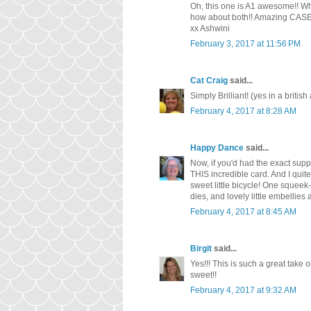
Oh, this one is A1 awesome!! What
how about both!! Amazing CASE
xx Ashwini
February 3, 2017 at 11:56 PM
Cat Craig
said...
Simply Brilliant! (yes in a british
February 4, 2017 at 8:28 AM
Happy Dance
said...
Now, if you'd had the exact sup
THIS incredible card. And I quite
sweet little bicycle! One squeek-q
dies, and lovely little embellies
February 4, 2017 at 8:45 AM
Birgit
said...
Yes!!! This is such a great take o
sweet!!
February 4, 2017 at 9:32 AM