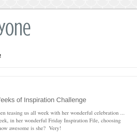
ryone
!
eks of Inspiration Challenge
en teasing us all week with her wonderful celebration ...
eek, in her wonderful Friday Inspiration File, choosing
- how awesome is she? Very!