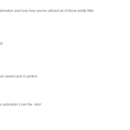
bination and love how you've utilized all of those pretty little
d!
ur sweet card is perfect.
o adorable! Love the `ello!