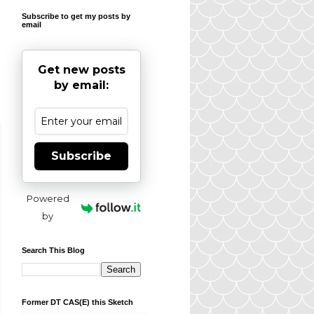
Subscribe to get my posts by
email
Get new posts
by email:
Subscribe
Powered
by
Search This Blog
Former DT CAS(E) this Sketch