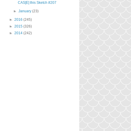
CAS[E] this Sketch #207
►
January
(23)
►
2016
(245)
►
2015
(326)
►
2014
(242)