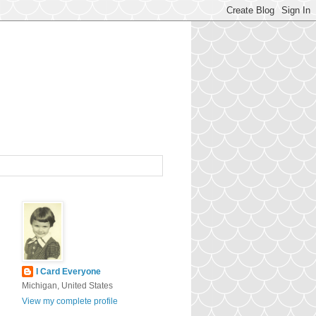
I Card Everyone
Michigan, United States
View my complete profile