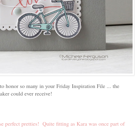
to honor so many in your Friday Inspiration File ... the
ker could ever receive!
se perfect pretties! Quite fitting as Kara was once part of