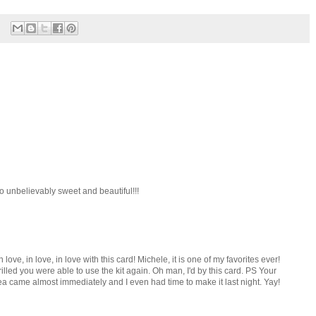
so unbelievably sweet and beautiful!!!
love, in love, in love with this card! Michele, it is one of my favorites ever!
led you were able to use the kit again. Oh man, I'd by this card. PS Your
came almost immediately and I even had time to make it last night. Yay!