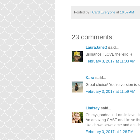
Posted by
I Card Everyone
at
10:57 AM
23 comments:
LauraJane:)
said...
Brilliance!! LOVE the 'ello:))
February 3, 2017 at 11:03 AM
Kara
said...
Great choice! You're version is 
February 3, 2017 at 11:59 AM
Lindsey
said...
Oh my goodness! I am in love...in 
An amazing CASE and I'm so thril
sketch was awesome and an idea 
February 3, 2017 at 1:28 PM