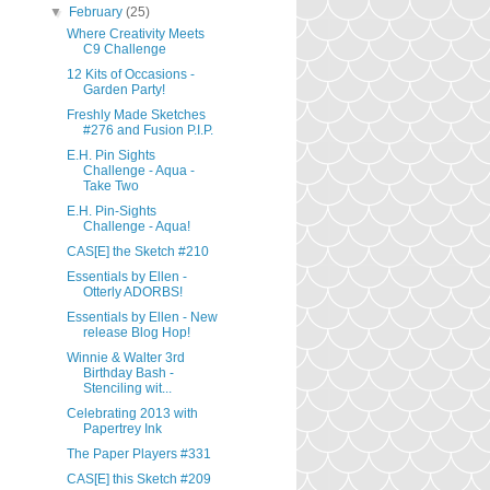
▼
February
(25)
Where Creativity Meets
C9 Challenge
12 Kits of Occasions -
Garden Party!
Freshly Made Sketches
#276 and Fusion P.I.P.
E.H. Pin Sights
Challenge - Aqua -
Take Two
E.H. Pin-Sights
Challenge - Aqua!
CAS[E] the Sketch #210
Essentials by Ellen -
Otterly ADORBS!
Essentials by Ellen - New
release Blog Hop!
Winnie & Walter 3rd
Birthday Bash -
Stenciling wit...
Celebrating 2013 with
Papertrey Ink
The Paper Players #331
CAS[E] this Sketch #209