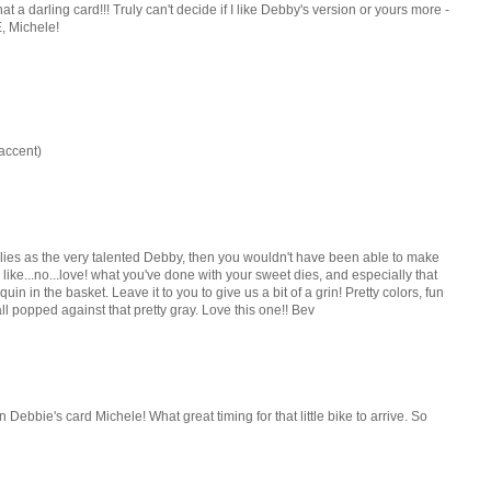
 a darling card!!! Truly can't decide if I like Debby's version or yours more -
, Michele!
 accent)
plies as the very talented Debby, then you wouldn't have been able to make
 like...no...love! what you've done with your sweet dies, and especially that
uin in the basket. Leave it to you to give us a bit of a grin! Pretty colors, fun
 all popped against that pretty gray. Love this one!! Bev
n Debbie's card Michele! What great timing for that little bike to arrive. So