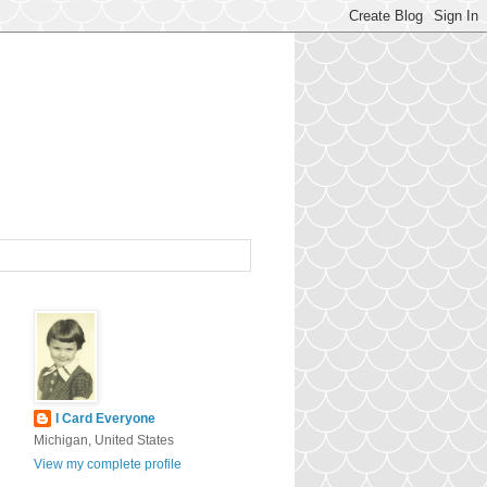
I Card Everyone
Michigan, United States
View my complete profile