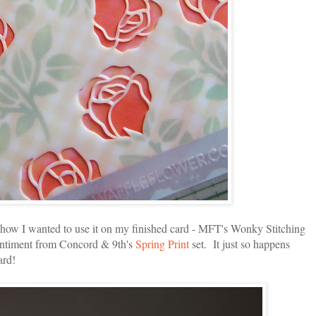
g how I wanted to use it on my finished card - MFT's Wonky Stitching
sentiment from Concord & 9th's
Spring Print
set. It just so happens
ard!