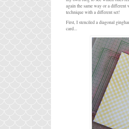
again the same way or a differen
technique with a different set!
First, I stenciled a diagonal gingha
card...