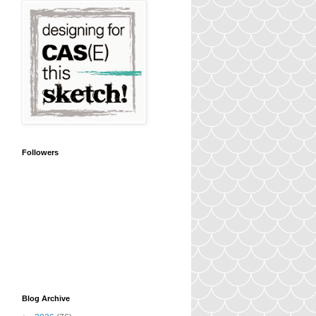
Followers
Blog Archive