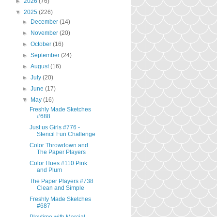
►
2026
(76)
▼
2025
(226)
►
December
(14)
►
November
(20)
►
October
(16)
►
September
(24)
►
August
(16)
►
July
(20)
►
June
(17)
▼
May
(16)
Freshly Made Sketches
#688
Just us Girls #776 -
Stencil Fun Challenge
Color Throwdown and
The Paper Players
Color Hues #110 Pink
and Plum
The Paper Players #738
Clean and Simple
Freshly Made Sketches
#687