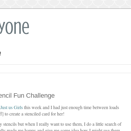
ryone
!
tencil Fun Challenge
t
Just us Girls
this week and I had just enough time between loads
] to create a stenciled card for her!
 stencils but when I really want to use them, I do a little search of
ally made me happy and give me some idea how I might use them