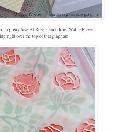
ut a pretty layered Rose stencil from Waffle Flower
ing right over the top of that gingham: