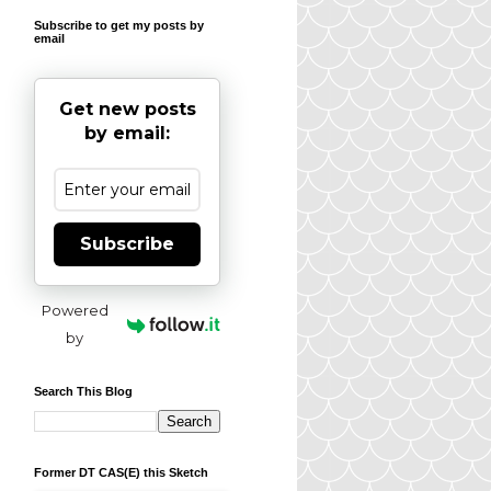
Subscribe to get my posts by
email
Get new posts
by email:
Subscribe
Powered
by
Search This Blog
Former DT CAS(E) this Sketch