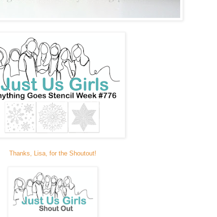
Thanks, Lisa, for the Shoutout!