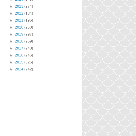
►
2023
(274)
►
2022
(184)
►
2021
(196)
►
2020
(250)
►
2019
(297)
►
2018
(269)
►
2017
(248)
►
2016
(245)
►
2015
(326)
►
2014
(242)