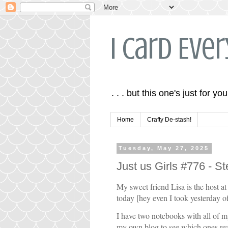
I Card Eve
. . . but this one's just for you
Home
Crafty De-stash!
Tuesday, May 27, 2025
Just us Girls #776 - S
My sweet friend Lisa is the host a
today [hey even I took yesterday off
I have two notebooks with all of my
my own blog to see which ones re