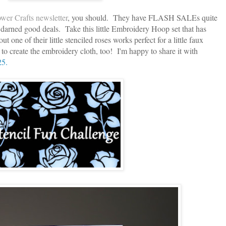
wer Crafts newsletter
, you should. They have FLASH SALEs quite
darned good deals. Take this little Embroidery Hoop set that has
 one of their little stenciled roses works perfect for a little faux
ie to create the embroidery cloth, too! I'm happy to share it with
25.