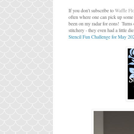
If you don't subscribe to
Waffle Flo
often where one can pick up some 
been on my radar for eons! Turns out
stitchery - they even had a little d
Stencil Fun Challenge for May 20