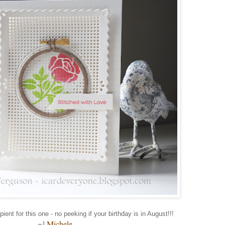
pient for this one - no peeking if your birthday is in August!!!
=]
Michele