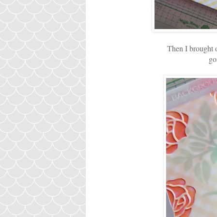
Then I brought o
go