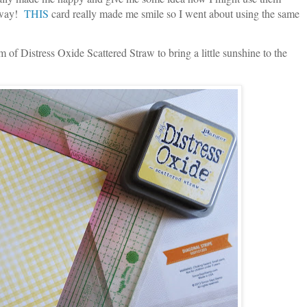
t way!
THIS
card really made me smile so I went about using the same
m of Distress Oxide Scattered Straw to bring a little sunshine to the