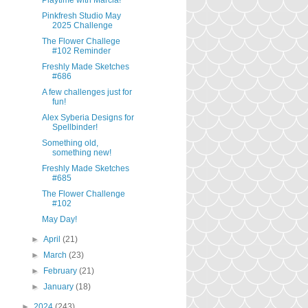
Playtime with Marcia!
Pinkfresh Studio May
2025 Challenge
The Flower Challege
#102 Reminder
Freshly Made Sketches
#686
A few challenges just for
fun!
Alex Syberia Designs for
Spellbinder!
Something old,
something new!
Freshly Made Sketches
#685
The Flower Challenge
#102
May Day!
►
April
(21)
►
March
(23)
►
February
(21)
►
January
(18)
►
2024
(243)