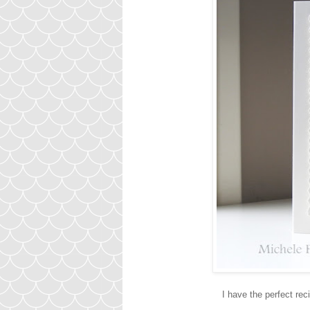
I have the perfect reci