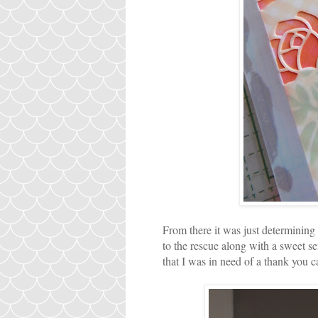
From there it was just determinin
to the rescue along with a sweet 
that I was in need of a thank you c