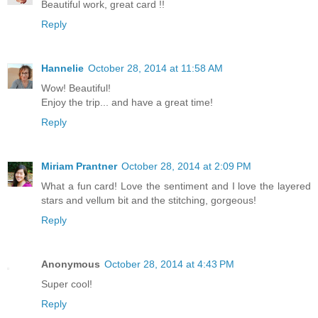
Beautiful work, great card !!
Reply
Hannelie
October 28, 2014 at 11:58 AM
Wow! Beautiful!
Enjoy the trip... and have a great time!
Reply
Miriam Prantner
October 28, 2014 at 2:09 PM
What a fun card! Love the sentiment and I love the layered
stars and vellum bit and the stitching, gorgeous!
Reply
Anonymous
October 28, 2014 at 4:43 PM
Super cool!
Reply