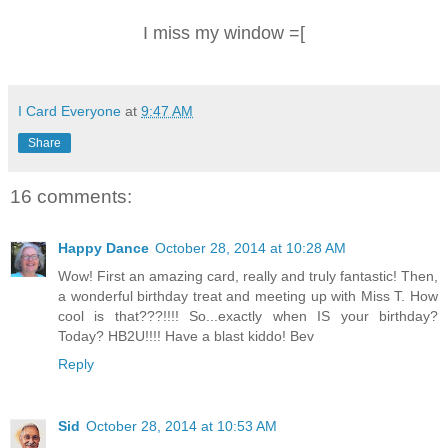
I miss my window =[
I Card Everyone
at
9:47 AM
Share
16 comments:
Happy Dance
October 28, 2014 at 10:28 AM
Wow! First an amazing card, really and truly fantastic! Then,
a wonderful birthday treat and meeting up with Miss T. How
cool is that???!!!! So...exactly when IS your birthday?
Today? HB2U!!!! Have a blast kiddo! Bev
Reply
Sid
October 28, 2014 at 10:53 AM