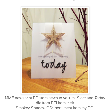
MME newsprint PP stars sewn to vellum;
Stars
and
Today
die from PTI from their
Smokey Shadow CS; sentiment from my PC.