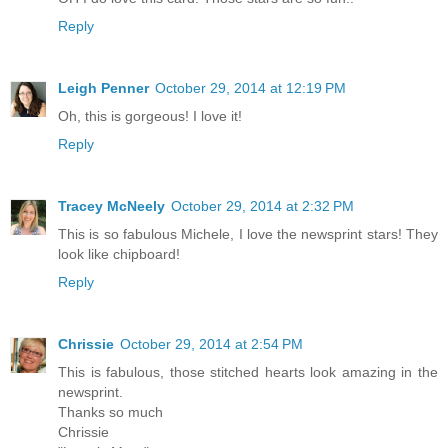
Reply
Leigh Penner
October 29, 2014 at 12:19 PM
Oh, this is gorgeous! I love it!
Reply
Tracey McNeely
October 29, 2014 at 2:32 PM
This is so fabulous Michele, I love the newsprint stars! They
look like chipboard!
Reply
Chrissie
October 29, 2014 at 2:54 PM
This is fabulous, those stitched hearts look amazing in the
newsprint.
Thanks so much
Chrissie