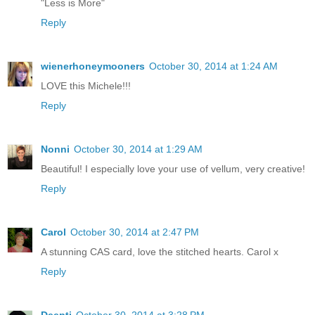
"Less is More"
Reply
wienerhoneymooners
October 30, 2014 at 1:24 AM
LOVE this Michele!!!
Reply
Nonni
October 30, 2014 at 1:29 AM
Beautiful! I especially love your use of vellum, very creative!
Reply
Carol
October 30, 2014 at 2:47 PM
A stunning CAS card, love the stitched hearts. Carol x
Reply
Deepti
October 30, 2014 at 3:28 PM