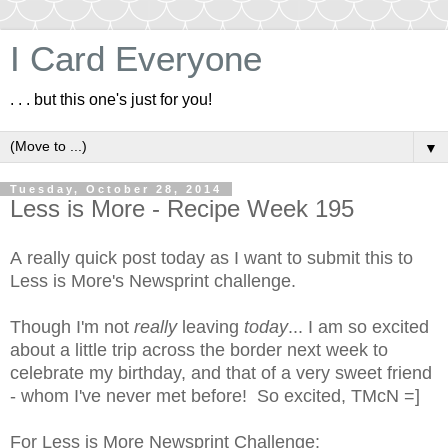
I Card Everyone
. . . but this one's just for you!
▼
Tuesday, October 28, 2014
Less is More - Recipe Week 195
A really quick post today as I want to submit this to
Less is More's Newsprint challenge.
Though I'm not
really
leaving
today
... I am so excited
about a little trip across the border next week to
celebrate my birthday, and that of a very sweet friend
- whom I've never met before! So excited, TMcN =]
For
Less is More Newsprint Challenge
: