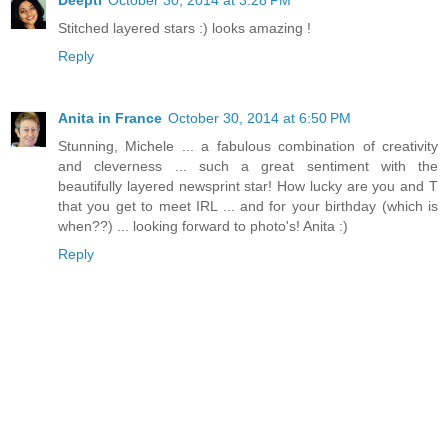
Stitched layered stars :) looks amazing !
Reply
Anita in France
October 30, 2014 at 6:50 PM
Stunning, Michele ... a fabulous combination of creativity
and cleverness ... such a great sentiment with the
beautifully layered newsprint star! How lucky are you and T
that you get to meet IRL ... and for your birthday (which is
when??) ... looking forward to photo's! Anita :)
Reply