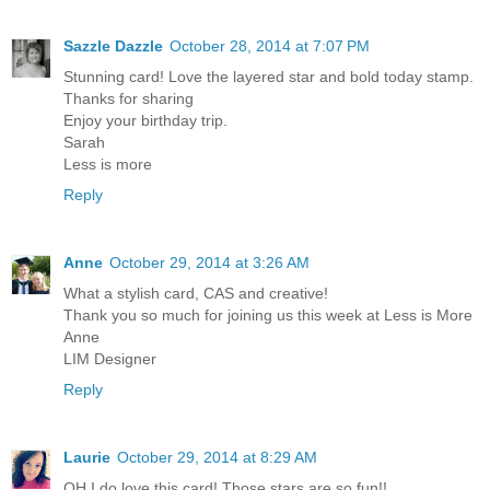
Sazzle Dazzle
October 28, 2014 at 7:07 PM
Stunning card! Love the layered star and bold today stamp.
Thanks for sharing
Enjoy your birthday trip.
Sarah
Less is more
Reply
Anne
October 29, 2014 at 3:26 AM
What a stylish card, CAS and creative!
Thank you so much for joining us this week at Less is More
Anne
LIM Designer
Reply
Laurie
October 29, 2014 at 8:29 AM
OH I do love this card! Those stars are so fun!!