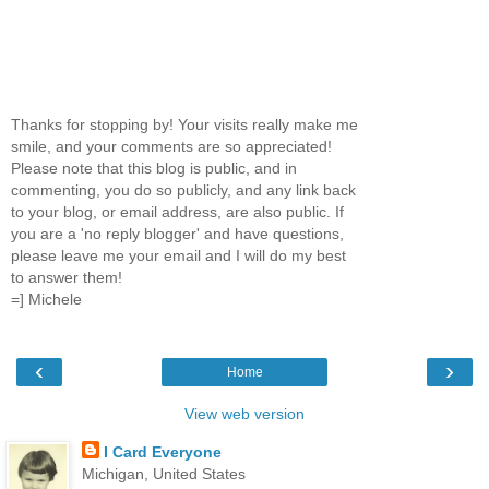
Thanks for stopping by! Your visits really make me
smile, and your comments are so appreciated!
Please note that this blog is public, and in
commenting, you do so publicly, and any link back
to your blog, or email address, are also public. If
you are a 'no reply blogger' and have questions,
please leave me your email and I will do my best
to answer them!
=] Michele
‹
›
Home
View web version
I Card Everyone
Michigan, United States