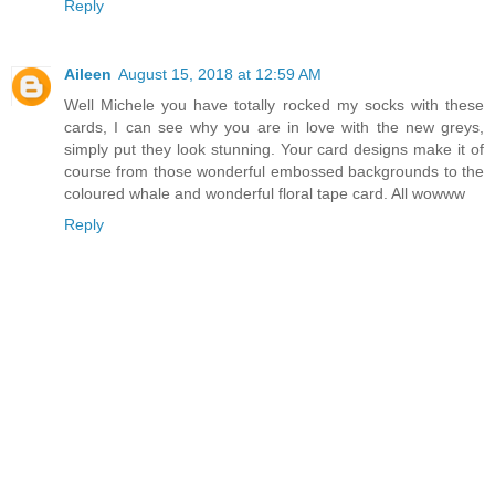
Reply
Aileen
August 15, 2018 at 12:59 AM
Well Michele you have totally rocked my socks with these
cards, I can see why you are in love with the new greys,
simply put they look stunning. Your card designs make it of
course from those wonderful embossed backgrounds to the
coloured whale and wonderful floral tape card. All wowww
Reply