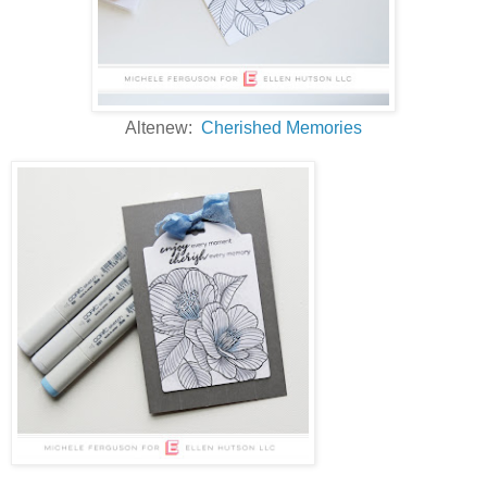
Altenew:
Cherished Memories