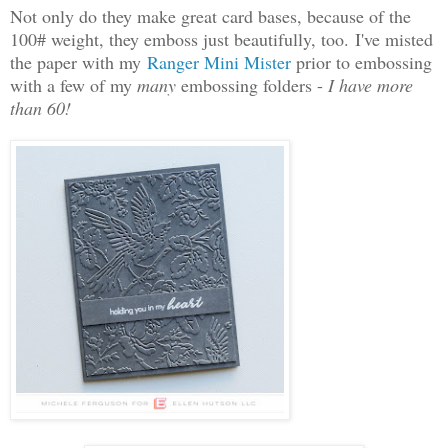
Not only do they make great card bases, because of the
100# weight, they emboss just beautifully, too. I've misted
the paper with my
Ranger Mini Mister
prior to embossing
with a few of my
many
embossing folders -
I have more
than 60!