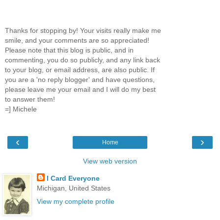
Thanks for stopping by! Your visits really make me
smile, and your comments are so appreciated!
Please note that this blog is public, and in
commenting, you do so publicly, and any link back
to your blog, or email address, are also public. If
you are a 'no reply blogger' and have questions,
please leave me your email and I will do my best
to answer them!
=] Michele
‹
›
Home
View web version
I Card Everyone
Michigan, United States
View my complete profile