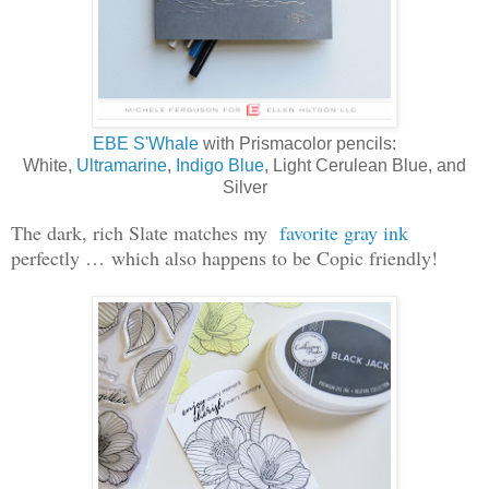
EBE S'Whale
with Prismacolor pencils:
White,
Ultramarine
,
Indigo Blue
, Light Cerulean Blue, and
Silver
The dark, rich Slate matches my
favorite gray ink
perfectly … which also happens to be Copic friendly!