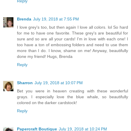
Reply
Brenda
July 19, 2018 at 7:55 PM
I love grey's too, but then again I love all colors. lol So hard
for me to have one favorite. These grey's are beautiful for
sure and so are all your cards! I'm in love with each one! I
too have a ton of embossing folders and need to use them
more than I do. I know, shame on me! Anyway, beautifully
done my friend! Hugs, Brenda
Reply
Sharron
July 19, 2018 at 10:07 PM
Bet you were in heaven creating with these wonderful
grays. I especially love the blue whale, so beautifully
colored on the darker cardstock!
Reply
Papercraft Boutique
July 19, 2018 at 10:24 PM