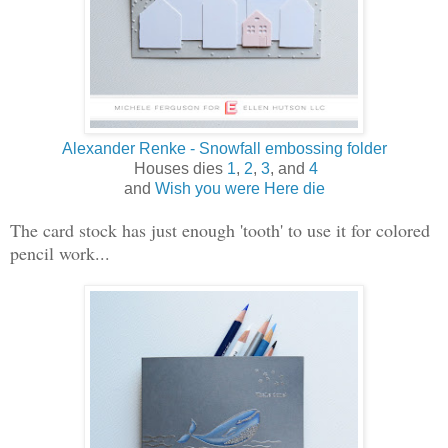
Alexander Renke - Snowfall embossing folder
Houses dies
1
,
2
,
3
, and
4
and
Wish you were Here die
The card stock has just enough 'tooth' to use it for colored
pencil work...