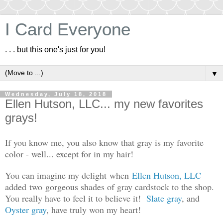
I Card Everyone
. . . but this one's just for you!
▼
Wednesday, July 18, 2018
Ellen Hutson, LLC... my new favorites
grays!
If you know me, you also know that gray is my favorite
color - well... except for in my hair!
You can imagine my delight when
Ellen Hutson, LLC
added two gorgeous shades of gray cardstock to the shop.
You really have to feel it to believe it!
Slate gray
, and
Oyster gray
, have truly won my heart!