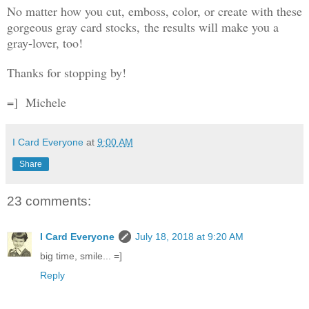
No matter how you cut, emboss, color, or create with these
gorgeous gray card stocks, the results will make you a
gray-lover, too!
Thanks for stopping by!
=]
Michele
I Card Everyone
at
9:00 AM
Share
23 comments:
I Card Everyone
July 18, 2018 at 9:20 AM
big time, smile... =]
Reply