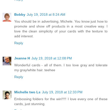
Bobby
July 19, 2018 at 8:24 AM
You should be in advertising, Michele. You know just how to
promote and show off products in a most creative way. I
love the clean simplicity of your cards with the texture to
add interest.
Reply
Jeanne H
July 19, 2018 at 12:08 PM
Wonderful cards - all of them. I too love gray and tolerate
my gray/white hair. teehee
Reply
Michelle two Ls
July 19, 2018 at 12:33 PM
Embossing folders for the win!!!!! I love every one of these
cards, just stunning.