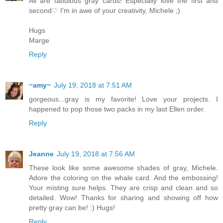
All are fabulous gray cards! Especially love the first and
second♡ I'm in awe of your creativity, Michele ;)
Hugs
Marge
Reply
~amy~
July 19, 2018 at 7:51 AM
gorgeous...gray is my favorite! Love your projects. I
happened to pop those two packs in my last Ellen order.
Reply
Jeanne
July 19, 2018 at 7:56 AM
These look like some awesome shades of gray, Michele.
Adore the coloring on the whale card. And the embossing!
Your misting sure helps. They are crisp and clean and so
detailed. Wow! Thanks for sharing and showing off how
pretty gray can be! :) Hugs!
Reply