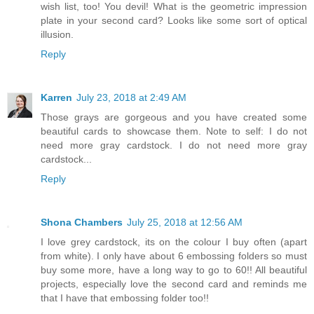
wish list, too! You devil! What is the geometric impression
plate in your second card? Looks like some sort of optical
illusion.
Reply
Karren
July 23, 2018 at 2:49 AM
Those grays are gorgeous and you have created some
beautiful cards to showcase them. Note to self: I do not
need more gray cardstock. I do not need more gray
cardstock...
Reply
Shona Chambers
July 25, 2018 at 12:56 AM
I love grey cardstock, its on the colour I buy often (apart
from white). I only have about 6 embossing folders so must
buy some more, have a long way to go to 60!! All beautiful
projects, especially love the second card and reminds me
that I have that embossing folder too!!