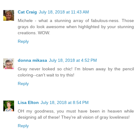
Cat Craig
July 18, 2018 at 11:43 AM
Michele - what a stunning array of fabulous-ness. Those
grays do look awesome when highlighted by your stunning
creations. WOW.
Reply
donna mikasa
July 18, 2018 at 4:52 PM
Gray never looked so chic! I'm blown away by the pencil
coloring--can't wait to try this!
Reply
Lisa Elton
July 18, 2018 at 8:54 PM
OH my goodness, you must have been in heaven while
designing all of these! They're all vision of gray loveliness!
Reply