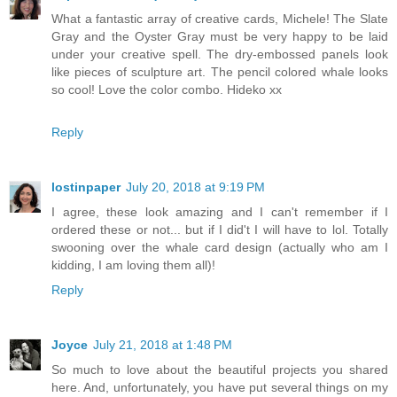
What a fantastic array of creative cards, Michele! The Slate
Gray and the Oyster Gray must be very happy to be laid
under your creative spell. The dry-embossed panels look
like pieces of sculpture art. The pencil colored whale looks
so cool! Love the color combo. Hideko xx
Reply
lostinpaper
July 20, 2018 at 9:19 PM
I agree, these look amazing and I can't remember if I
ordered these or not... but if I did't I will have to lol. Totally
swooning over the whale card design (actually who am I
kidding, I am loving them all)!
Reply
Joyce
July 21, 2018 at 1:48 PM
So much to love about the beautiful projects you shared
here. And, unfortunately, you have put several things on my