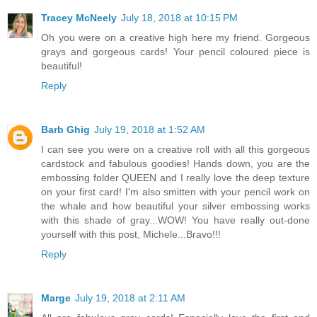
Tracey McNeely
July 18, 2018 at 10:15 PM
Oh you were on a creative high here my friend. Gorgeous
grays and gorgeous cards! Your pencil coloured piece is
beautiful!
Reply
Barb Ghig
July 19, 2018 at 1:52 AM
I can see you were on a creative roll with all this gorgeous
cardstock and fabulous goodies! Hands down, you are the
embossing folder QUEEN and I really love the deep texture
on your first card! I'm also smitten with your pencil work on
the whale and how beautiful your silver embossing works
with this shade of gray...WOW! You have really out-done
yourself with this post, Michele...Bravo!!!
Reply
Marge
July 19, 2018 at 2:11 AM