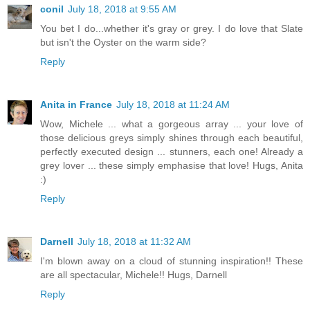
conil
July 18, 2018 at 9:55 AM
You bet I do...whether it's gray or grey. I do love that Slate
but isn't the Oyster on the warm side?
Reply
Anita in France
July 18, 2018 at 11:24 AM
Wow, Michele ... what a gorgeous array ... your love of
those delicious greys simply shines through each beautiful,
perfectly executed design ... stunners, each one! Already a
grey lover ... these simply emphasise that love! Hugs, Anita
:)
Reply
Darnell
July 18, 2018 at 11:32 AM
I'm blown away on a cloud of stunning inspiration!! These
are all spectacular, Michele!! Hugs, Darnell
Reply